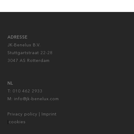
ADRESSE
JK-Benelux B.V.
Stuttgartstraat 22-28
3047 AS Rotterdam
NL
T: 010 462 2933
M:
info@jk-benelux.com
Privacy policy
|
Imprint
|
cookies