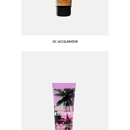
DC ACCELERATOR