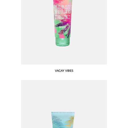
VACAY VIBES