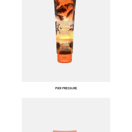
PIER PRESSURE