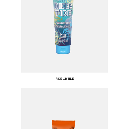
RIDE OR TIDE