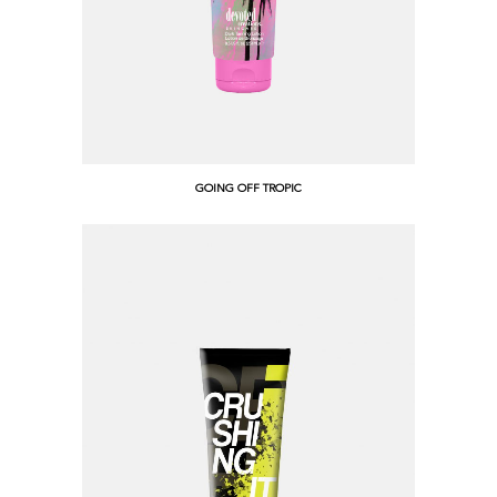
GOING OFF TROPIC