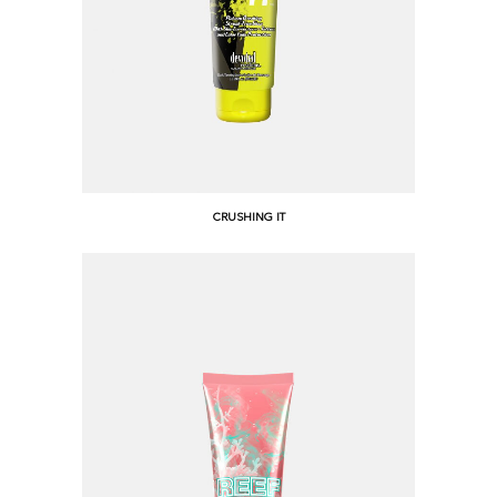
CRUSHING IT