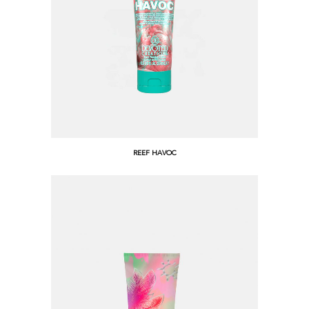
REEF HAVOC