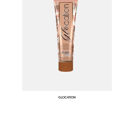
GLOCATION