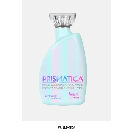
PRISMATICA