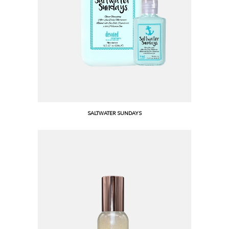
SALTWATER SUNDAYS