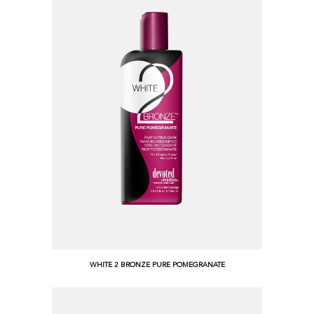
WHITE 2 BRONZE PURE POMEGRANATE