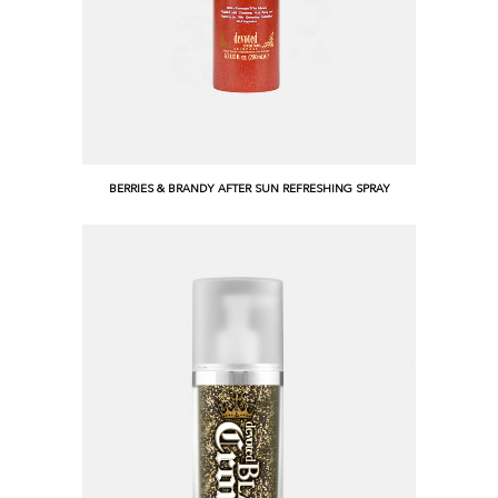
BERRIES & BRANDY AFTER SUN REFRESHING SPRAY