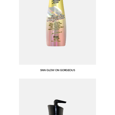
SNN GLOW ON GORGEOUS