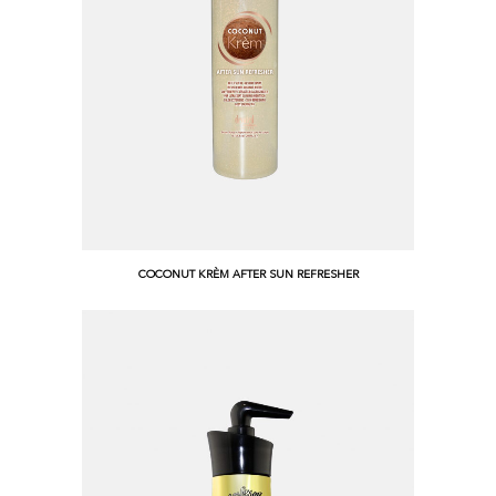
COCONUT KRÈM AFTER SUN REFRESHER