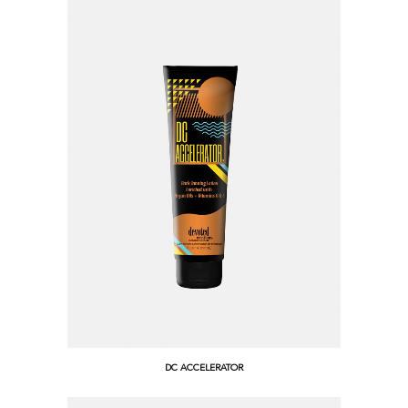
DC ACCELERATOR