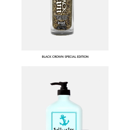
BLACK CROWN SPECIAL EDITION