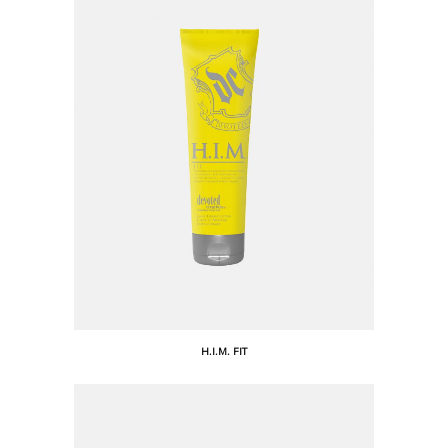
H.I.M. FIT