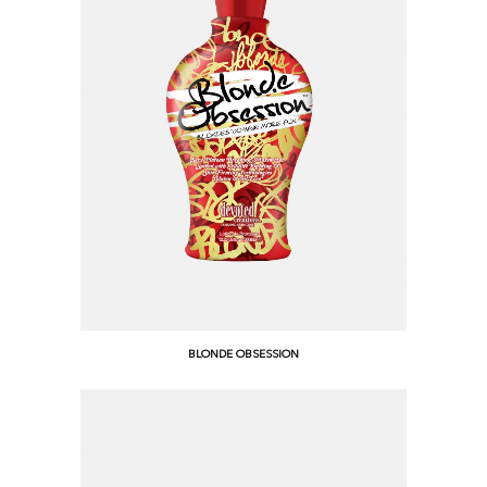
BLONDE OBSESSION