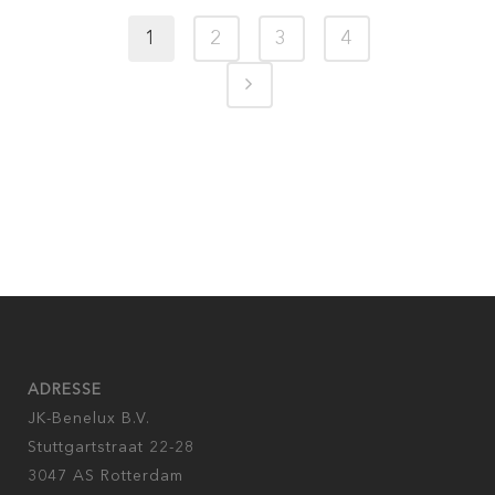
1
2
3
4
ADRESSE
JK-Benelux B.V.
Stuttgartstraat 22-28
3047 AS Rotterdam