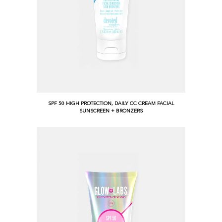
SPF 50 HIGH PROTECTION, DAILY CC CREAM FACIAL
SUNSCREEN + BRONZERS