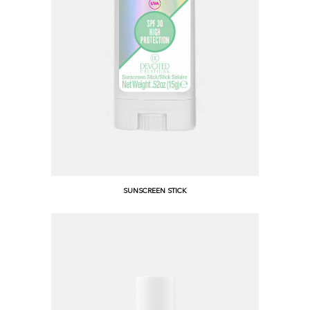
SUNSCREEN STICK