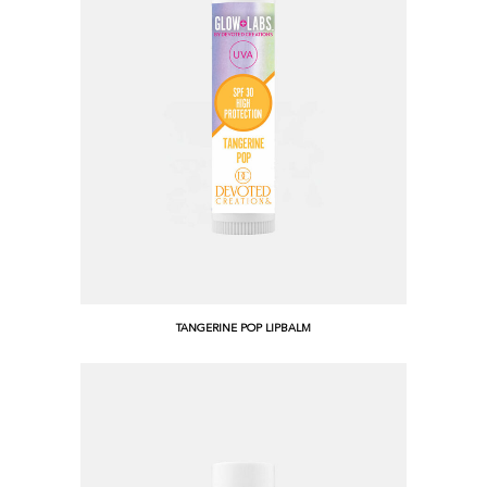
TANGERINE POP LIPBALM