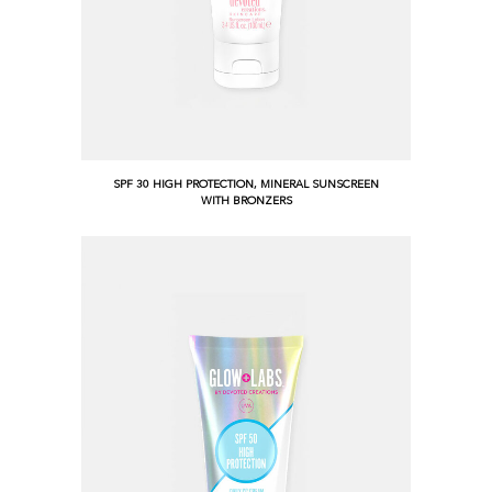
SPF 30 HIGH PROTECTION, MINERAL SUNSCREEN
WITH BRONZERS