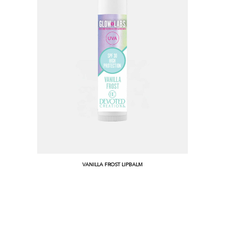
VANILLA FROST LIPBALM