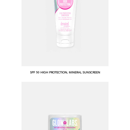
SPF 50 HIGH PROTECTION, MINERAL SUNSCREEN