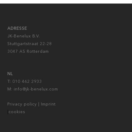
ADRESSE
JK-Benelux B.V.
Stuttgartstraat 22-28
3047 AS Rotterdam
NL
T: 010 462 2933
M:
info@jk-benelux.com
Privacy policy
|
Imprint
|
cookies