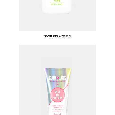
SOOTHING ALOE GEL