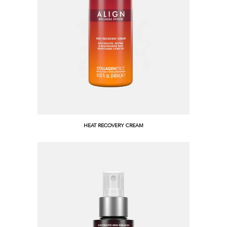
HEAT RECOVERY CREAM