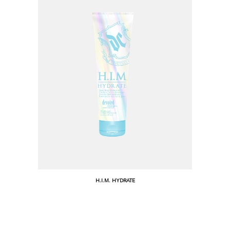
H.I.M. HYDRATE