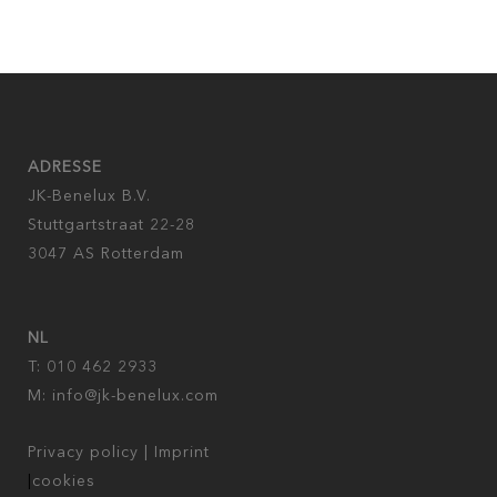
ADRESSE
JK-Benelux B.V.
Stuttgartstraat 22-28
3047 AS Rotterdam
NL
T: 010 462 2933
M:
info@jk-benelux.com
Privacy policy
|
Imprint
|
cookies