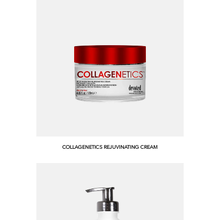
COLLAGENETICS REJUVINATING CREAM