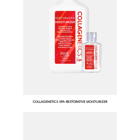
COLLAGENETICS SPA RESTORATIVE MOISTURIZER