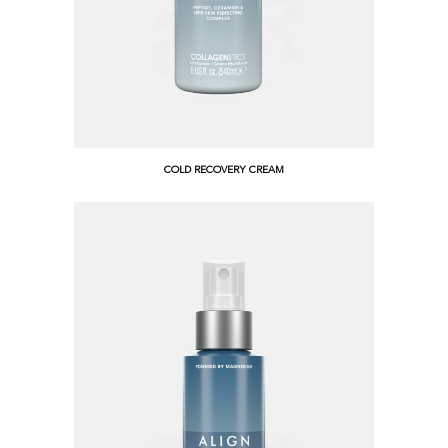
COLD RECOVERY CREAM