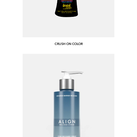
CRUSH ON COLOR