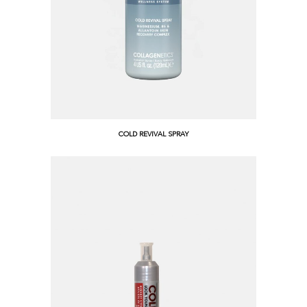
COLD REVIVAL SPRAY