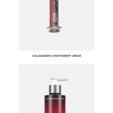
COLLAGENETICS POST-THERAPY SERUM