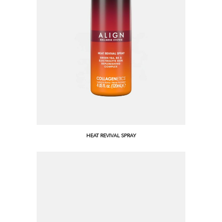
HEAT REVIVAL SPRAY